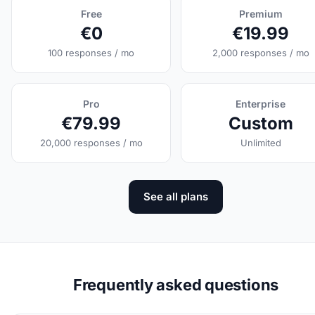
Free
Premium
€0
€19.99
100 responses / mo
2,000 responses / mo
Pro
Enterprise
€79.99
Custom
20,000 responses / mo
Unlimited
See all plans
Frequently asked questions