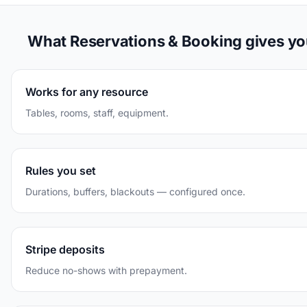
What Reservations & Booking gives y
Works for any resource
Tables, rooms, staff, equipment.
Rules you set
Durations, buffers, blackouts — configured once.
Stripe deposits
Reduce no-shows with prepayment.