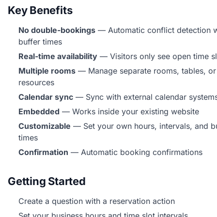
Key Benefits
No double-bookings
— Automatic conflict detection w
buffer times
Real-time availability
— Visitors only see open time sl
Multiple rooms
— Manage separate rooms, tables, or
resources
Calendar sync
— Sync with external calendar system
Embedded
— Works inside your existing website
Customizable
— Set your own hours, intervals, and b
times
Confirmation
— Automatic booking confirmations
Getting Started
Create a question with a reservation action
Set your business hours and time slot intervals