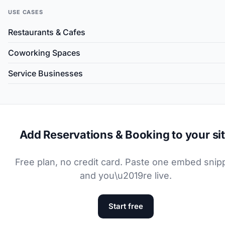
USE CASES
Restaurants & Cafes
Coworking Spaces
Service Businesses
Add Reservations & Booking to your si
Free plan, no credit card. Paste one embed snip
and you\u2019re live.
Start free