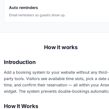
Auto reminders
Email reminders so guests show up.
How it works
Introduction
Add a booking system to your website without any third-
party tools. Visitors see available time slots, pick a date
time, and confirm their reservation — all within your Ans
widget. The system prevents double-bookings automatica
How It Works