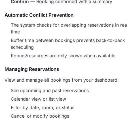
Confirm
— Booking confirmed with a summary
Automatic Conflict Prevention
The system checks for overlapping reservations in rea
time
Buffer time between bookings prevents back-to-back
scheduling
Rooms/resources are only shown when available
Managing Reservations
View and manage all bookings from your dashboard:
See upcoming and past reservations
Calendar view or list view
Filter by date, room, or status
Cancel or modify bookings