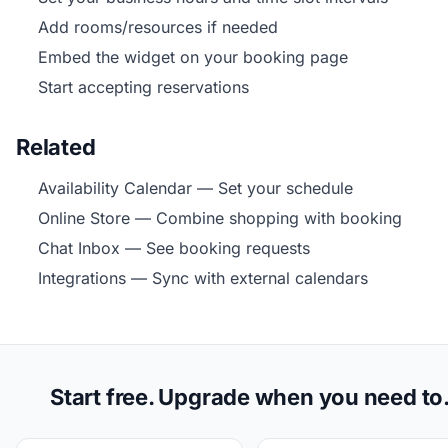
Add rooms/resources if needed
Embed the widget on your booking page
Start accepting reservations
Related
Availability Calendar
— Set your schedule
Online Store
— Combine shopping with booking
Chat Inbox
— See booking requests
Integrations
— Sync with external calendars
Start free. Upgrade when you need to