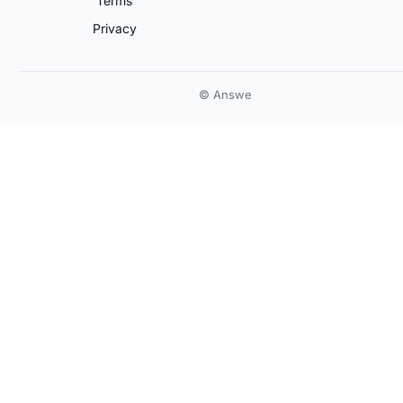
Terms
Privacy
© Answe