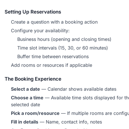
Setting Up Reservations
Create a question with a booking action
Configure your availability:
Business hours (opening and closing times)
Time slot intervals (15, 30, or 60 minutes)
Buffer time between reservations
Add rooms or resources if applicable
The Booking Experience
Select a date
— Calendar shows available dates
Choose a time
— Available time slots displayed for th
selected date
Pick a room/resource
— If multiple rooms are config
Fill in details
— Name, contact info, notes