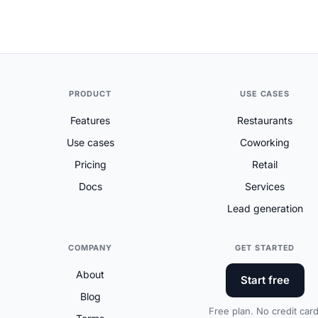
PRODUCT
USE CASES
Features
Restaurants
Use cases
Coworking
Pricing
Retail
Docs
Services
Lead generation
COMPANY
GET STARTED
About
Start free
Blog
Free plan. No credit card