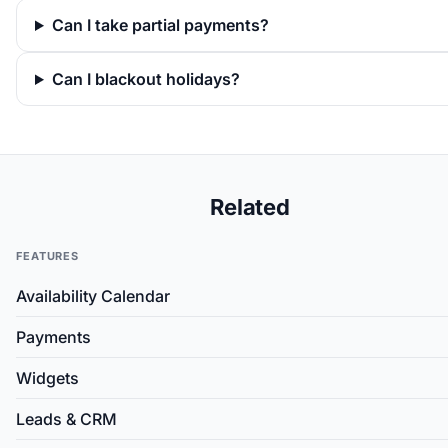
Can I take partial payments?
Can I blackout holidays?
Related
FEATURES
Availability Calendar
Payments
Widgets
Leads & CRM