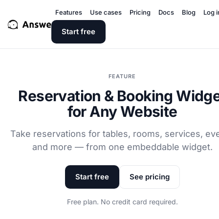
Features
Use cases
Pricing
Docs
Blog
Log i
Start free
FEATURE
Reservation & Booking Widge
for Any Website
Take reservations for tables, rooms, services, ev
and more — from one embeddable widget.
Start free
See pricing
Free plan. No credit card required.