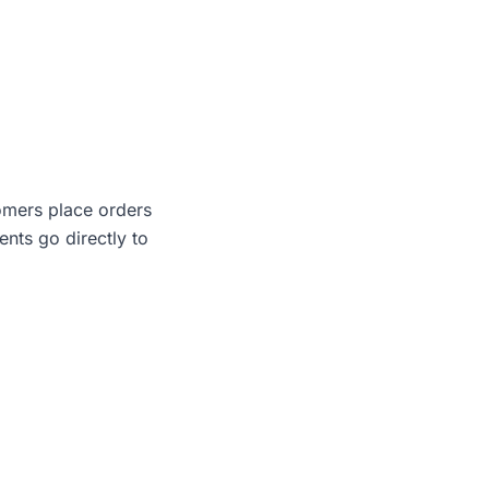
omers place orders
ents go directly to