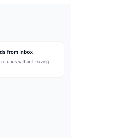
ds from inbox
 refunds without leaving
.