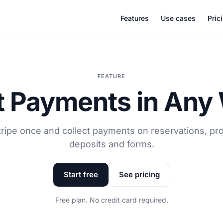
Features
Use cases
Pric
FEATURE
 Payments in Any
ripe once and collect payments on reservations, pro
deposits and forms.
Start free
See pricing
Free plan. No credit card required.