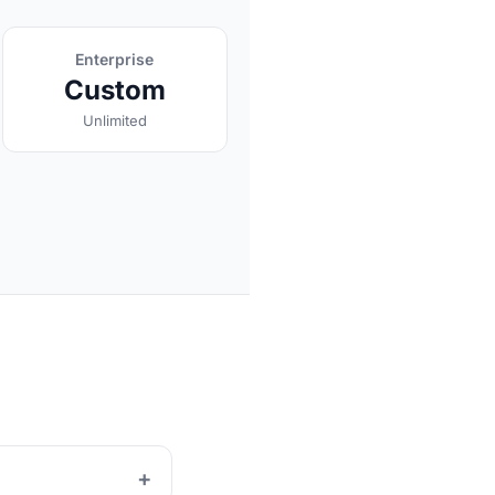
Enterprise
Custom
Unlimited