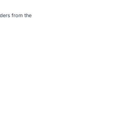
rders from the