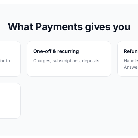
What Payments gives you
One-off & recurring
Refun
iar to
Charges, subscriptions, deposits.
Handle
Answe