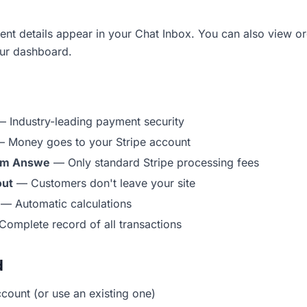
ent details appear in your Chat Inbox. You can also view o
our dashboard.
 Industry-leading payment security
 Money goes to your Stripe account
rom Answe
— Only standard Stripe processing fees
out
— Customers don't leave your site
— Automatic calculations
omplete record of all transactions
d
ccount (or use an existing one)