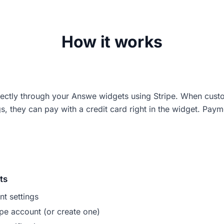
How it works
ectly through your Answe widgets using Stripe. When cust
, they can pay with a credit card right in the widget. Paym
ts
t settings
pe account (or create one)