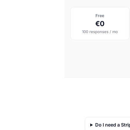
Free
€0
100 responses / mo
Do I need a Str