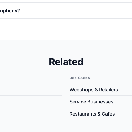
riptions?
Related
USE CASES
Webshops & Retailers
Service Businesses
Restaurants & Cafes