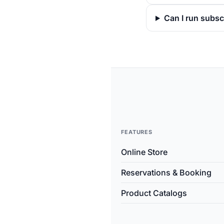
Can I run subsc
FEATURES
Online Store
Reservations & Booking
Product Catalogs