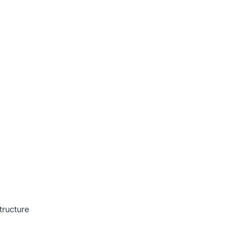
tructure