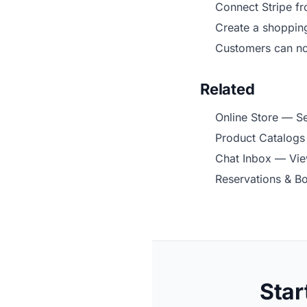
Connect Stripe f
Create a shoppin
Customers can n
Related
Online Store
— Set
Product Catalogs
Chat Inbox
— View
Reservations & B
Star