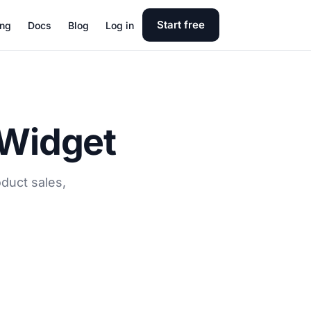
Start free
ing
Docs
Blog
Log in
 Widget
duct sales,