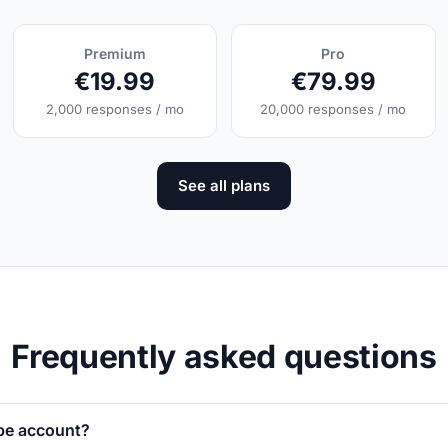
Premium
Pro
€19.99
€79.99
2,000 responses / mo
20,000 responses / mo
See all plans
Frequently asked questions
ipe account?