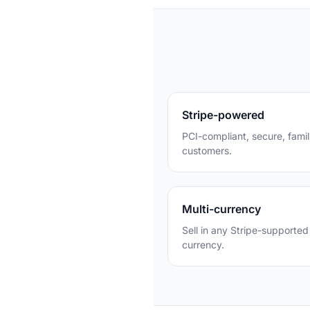
Stripe-powered
PCI-compliant, secure, famil
customers.
Multi-currency
Sell in any Stripe-supported
currency.