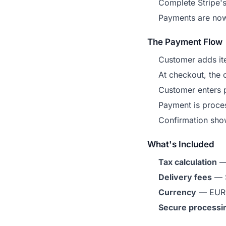
Complete Stripe's
Payments are now
The Payment Flow
Customer adds ite
At checkout, the o
Customer enters 
Payment is proces
Confirmation show
What's Included
Tax calculation
— 
Delivery fees
— S
Currency
— EUR 
Secure processi