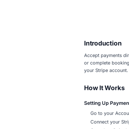
Introduction
Accept payments dir
or complete bookings
your Stripe account.
How It Works
Setting Up Paymen
Go to your Accoun
Connect your Stri