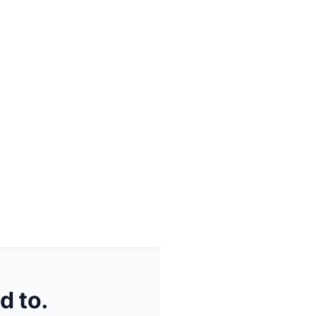
d to.