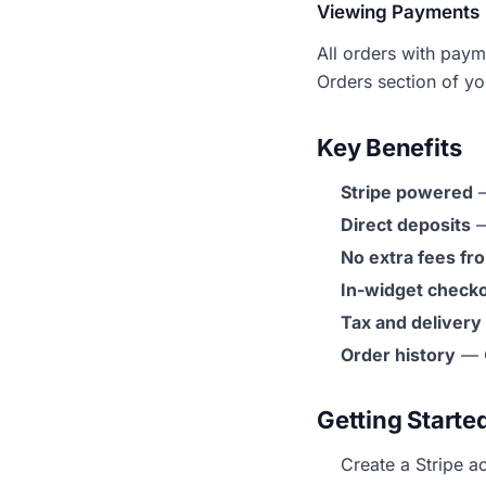
Viewing Payments
All orders with paym
Orders section of y
Key Benefits
Stripe powered
—
Direct deposits
—
No extra fees f
In-widget check
Tax and delivery
Order history
— C
Getting Starte
Create a Stripe a