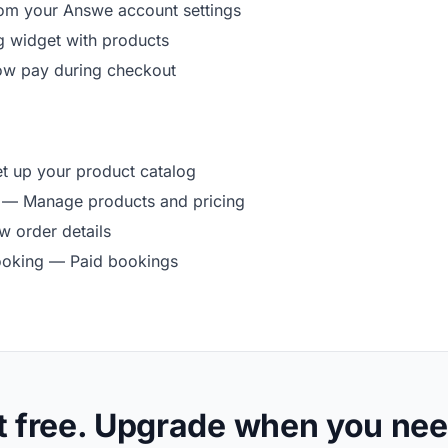
rom your Answe account settings
g widget with products
ow pay during checkout
 up your product catalog
— Manage products and pricing
 order details
ooking
— Paid bookings
t free. Upgrade when you nee