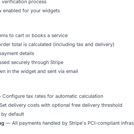
 verification process
 enabled for your widgets
ms to cart or books a service
rder total is calculated (including tax and delivery)
payment details
sed securely through Stripe
n in the widget and sent via email
Configure tax rates for automatic calculation
et delivery costs with optional free delivery threshold
by default
ng
— All payments handled by Stripe's PCI-compliant infras