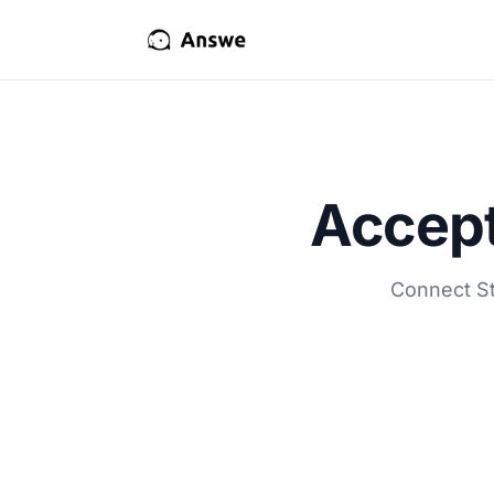
Accept
Connect St