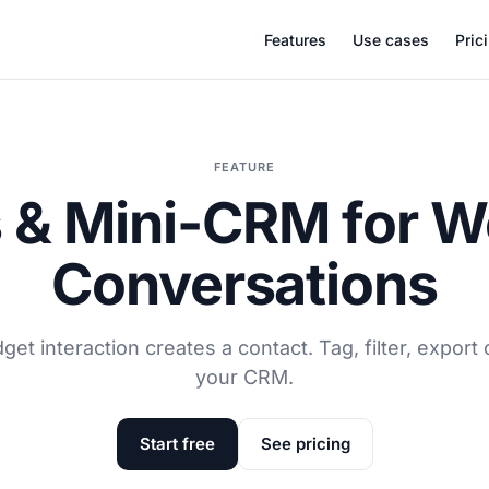
Features
Use cases
Pric
FEATURE
 & Mini-CRM for W
Conversations
get interaction creates a contact. Tag, filter, export 
your CRM.
Start free
See pricing