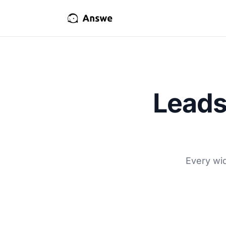
Leads
Every wid