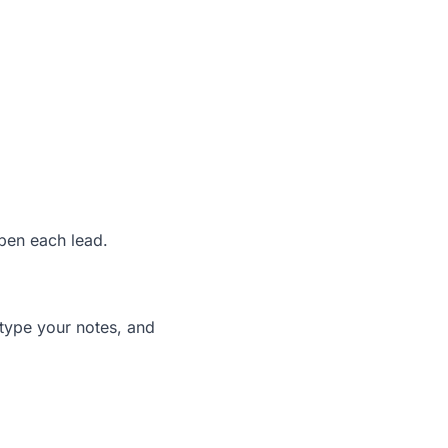
pen each lead.
 type your notes, and