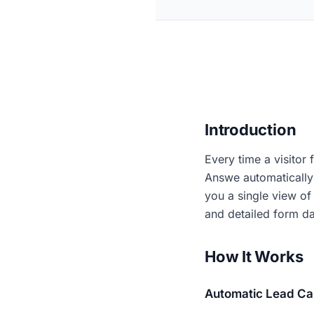
Introduction
Every time a visitor 
Answe automatically 
you a single view of 
and detailed form da
How It Works
Automatic Lead Ca