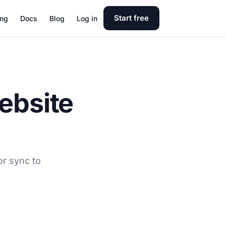
Start free
ing
Docs
Blog
Log in
ebsite
or sync to