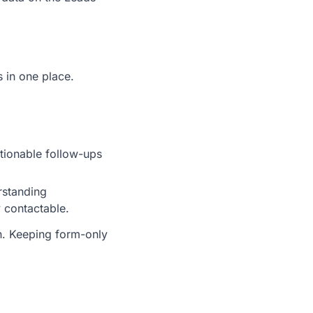
 in one place.
tionable follow-ups
rstanding
 contactable.
on. Keeping form-only