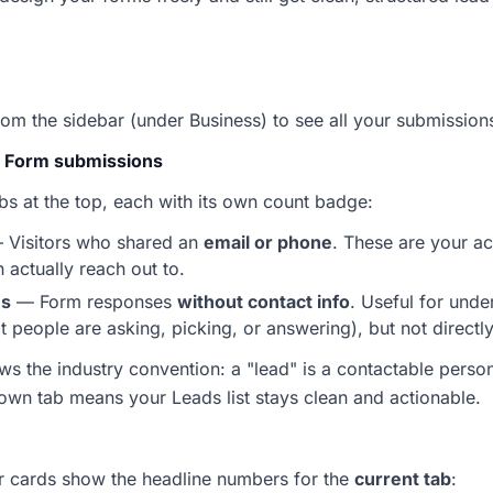
om the sidebar (under Business) to see all your submissions
. Form submissions
s at the top, each with its own count badge:
— Visitors who shared an
email or phone
. These are your ac
actually reach out to.
ns
— Form responses
without contact info
. Useful for unde
people are asking, picking, or answering), but not directly
ows the industry convention: a "lead" is a contactable pers
 own tab means your Leads list stays clean and actionable.
ur cards show the headline numbers for the
current tab
: