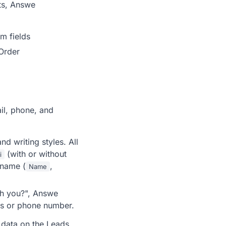
ets, Answe
m fields
Order
il, phone, and
d writing styles. All
(with or without
i
 name (
,
Name
ch you?", Answe
ess or phone number.
d data on the Leads