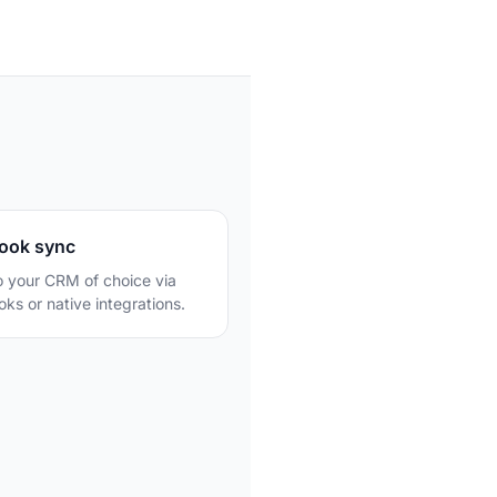
u
ook sync
o your CRM of choice via
ks or native integrations.