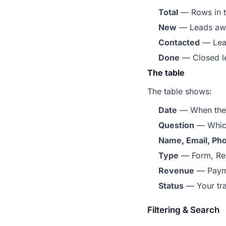
Total
— Rows in th
New
— Leads awa
Contacted
— Lead
Done
— Closed l
The table
The table shows:
Date
— When the
Question
— Which
Name, Email, Ph
Type
— Form, Res
Revenue
— Payme
Status
— Your tra
Filtering & Search