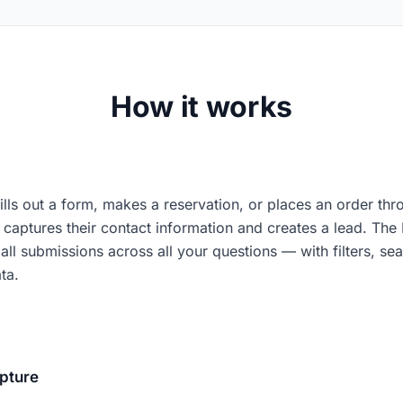
How it works
fills out a form, makes a reservation, or places an order th
captures their contact information and creates a lead. The
all submissions across all your questions — with filters, sea
ta.
pture