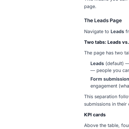
page.
The Leads Page
Navigate to
Leads
fr
Two tabs: Leads vs
The page has two tab
Leads
(default) 
— people you can 
Form submissio
engagement (what 
This separation foll
submissions in their
KPI cards
Above the table, fo