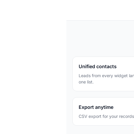
Unified contacts
Leads from every widget lan
one list.
Export anytime
CSV export for your records