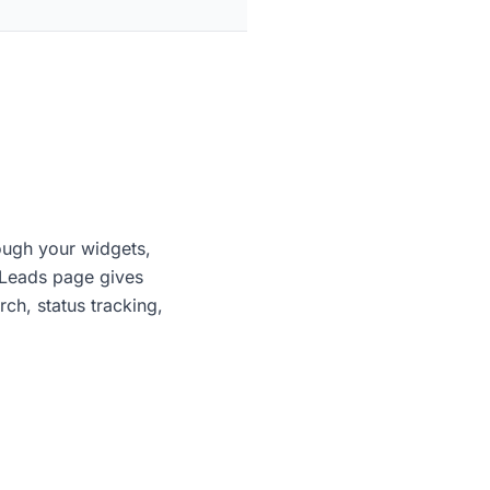
rough your widgets,
 Leads page gives
rch, status tracking,