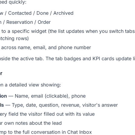
eed quickly:
w / Contacted / Done / Archived
 / Reservation / Order
 to a specific widget (the list updates when you switch tab
atching rows)
across name, email, and phone number
nside the active tab. The tab badges and KPI cards update liv
r
en a detailed view showing:
ion
— Name, email (clickable), phone
ls
— Type, date, question, revenue, visitor's answer
y field the visitor filled out with its value
 own notes about the lead
p to the full conversation in Chat Inbox