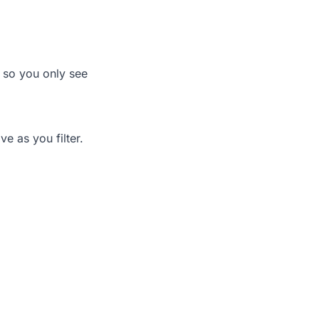
s so you only see
e as you filter.