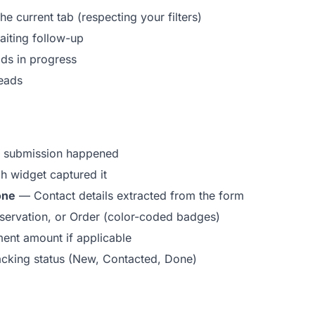
e current tab (respecting your filters)
iting follow-up
s in progress
eads
 submission happened
 widget captured it
one
— Contact details extracted from the form
ervation, or Order (color-coded badges)
nt amount if applicable
cking status (New, Contacted, Done)