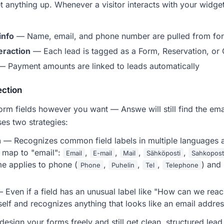
t anything up. Whenever a visitor interacts with your widg
info
— Name, email, and phone number are pulled from for
teraction
— Each lead is tagged as a Form, Reservation, or 
 Payment amounts are linked to leads automatically
ection
orm fields however you want — Answe will still find the ema
es two strategies:
n
— Recognizes common field labels in multiple languages an
y map to "email":
,
,
,
,
Email
E-mail
Mail
Sähköposti
Sahkopost
e applies to phone (
,
,
,
) and
Phone
Puhelin
Tel
Telephone
 Even if a field has an unusual label like "How can we rea
tself and recognizes anything that looks like an email addr
esign your forms freely and still get clean, structured lea