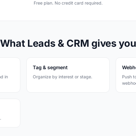
Free plan. No credit card required.
What Leads & CRM gives yo
Tag & segment
Webh
d in
Organize by interest or stage.
Push t
webhoo
.