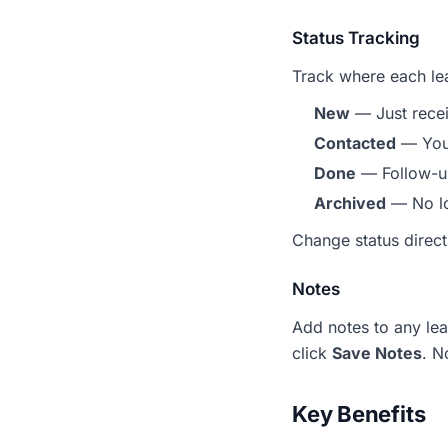
Status Tracking
Track where each lea
New
— Just rece
Contacted
— You'
Done
— Follow-u
Archived
— No lo
Change status direct
Notes
Add notes to any lea
click
Save Notes
. N
Key Benefits