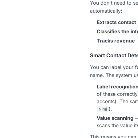
You don't need to se
automatically:
Extracts contact 
Classifies the in
Tracks revenue
—
Smart Contact Det
You can label your f
name. The system us
Label recognitio
of these correctl
accents). The sam
).
Nimi
Value scanning
—
scans the value i
This means you can d