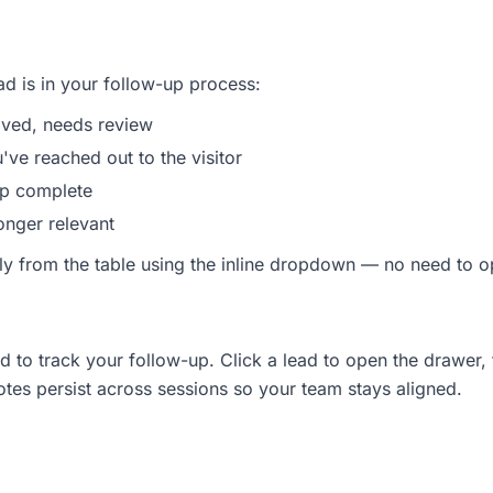
d is in your follow-up process:
ived, needs review
ve reached out to the visitor
p complete
nger relevant
ly from the table using the inline dropdown — no need to o
d to track your follow-up. Click a lead to open the drawer,
otes persist across sessions so your team stays aligned.