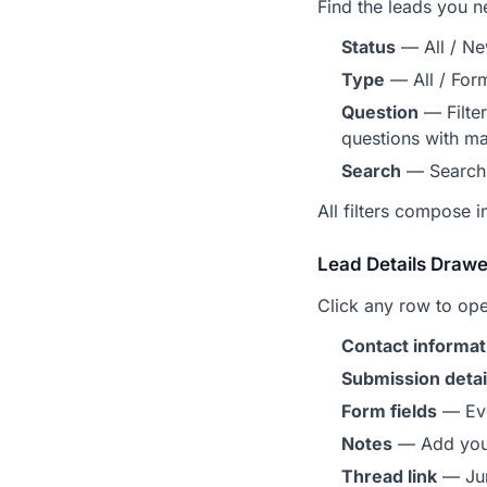
Find the leads you n
Status
— All / Ne
Type
— All / Form
Question
— Filter
questions with m
Search
— Search 
All filters compose i
Lead Details Drawe
Click any row to op
Contact informat
Submission detai
Form fields
— Ever
Notes
— Add your
Thread link
— Jum