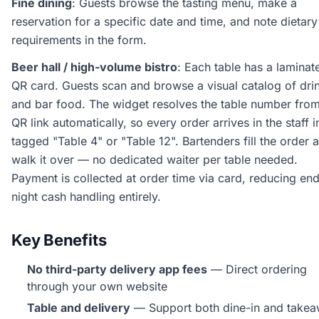
Fine dining
: Guests browse the tasting menu, make a
reservation for a specific date and time, and note dietary
requirements in the form.
Beer hall / high-volume bistro
: Each table has a laminat
QR card. Guests scan and browse a visual catalog of dri
and bar food. The widget resolves the table number from
QR link automatically, so every order arrives in the staff 
tagged "Table 4" or "Table 12". Bartenders fill the order 
walk it over — no dedicated waiter per table needed.
Payment is collected at order time via card, reducing en
night cash handling entirely.
Key Benefits
No third-party delivery app fees
— Direct ordering
through your own website
Table and delivery
— Support both dine-in and take