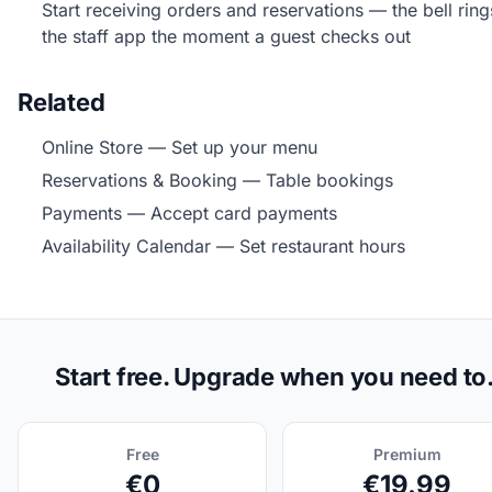
Start receiving orders and reservations — the bell rin
the staff app the moment a guest checks out
Related
Online Store
— Set up your menu
Reservations & Booking
— Table bookings
Payments
— Accept card payments
Availability Calendar
— Set restaurant hours
Start free. Upgrade when you need to
Free
Premium
€0
€19.99