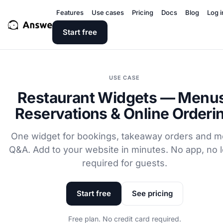
Features
Use cases
Pricing
Docs
Blog
Log i
Start free
USE CASE
Restaurant Widgets — Menu
Reservations & Online Orderi
One widget for bookings, takeaway orders and 
Q&A. Add to your website in minutes. No app, no l
required for guests.
Start free
See pricing
Free plan. No credit card required.