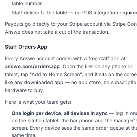
table number
Staff deliver to the table — no POS integration require
Payouts go directly to your Stripe account via Stripe Con
Answe does not take a cut of the transaction.
Staff Orders App
Every Answe account comes with a free staff app at
answe.com/ordersapp
. Open the link on any phone or
tablet, tap "Add to Home Screen", and it sits on the scre
like any downloaded app — no app store, no subscriptio
hardware to buy.
Here is what your team gets:
One login per device, all devices in sync
— log in on
on the kitchen tablet, the bar phone and the manager'
screen. Every device sees the same order queue at th
same time.