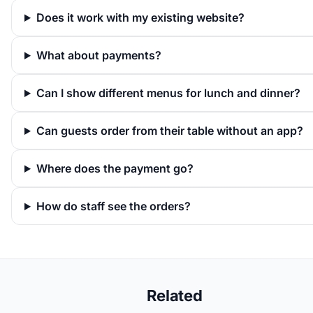
Does it work with my existing website?
What about payments?
Can I show different menus for lunch and dinner?
Can guests order from their table without an app?
Where does the payment go?
How do staff see the orders?
Related