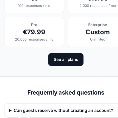
100 responses / mo
2,000 responses / mo
Pro
Enterprise
€79.99
Custom
20,000 responses / mo
Unlimited
See all plans
Frequently asked questions
Can guests reserve without creating an account?