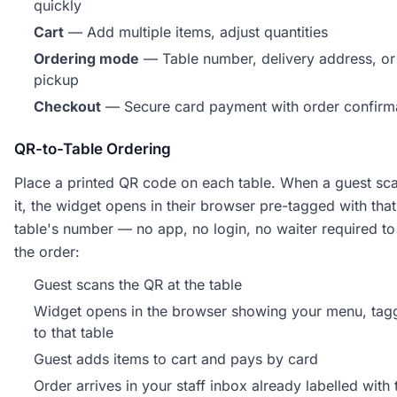
quickly
Cart
— Add multiple items, adjust quantities
Ordering mode
— Table number, delivery address, or
pickup
Checkout
— Secure card payment with order confirm
QR-to-Table Ordering
Place a printed QR code on each table. When a guest sc
it, the widget opens in their browser pre-tagged with that
table's number — no app, no login, no waiter required to
the order:
Guest scans the QR at the table
Widget opens in the browser showing your menu, tag
to that table
Guest adds items to cart and pays by card
Order arrives in your staff inbox already labelled with 