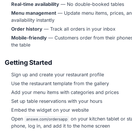
Real-time availability
— No double-booked tables
Menu management
— Update menu items, prices, a
availability instantly
Order history
— Track all orders in your inbox
Mobile-friendly
— Customers order from their phones
the table
Getting Started
Sign up and create your restaurant profile
Use the restaurant template from the gallery
Add your menu items with categories and prices
Set up table reservations with your hours
Embed the widget on your website
Open
on your kitchen tablet or st
answe.com/ordersapp
phone, log in, and add it to the home screen