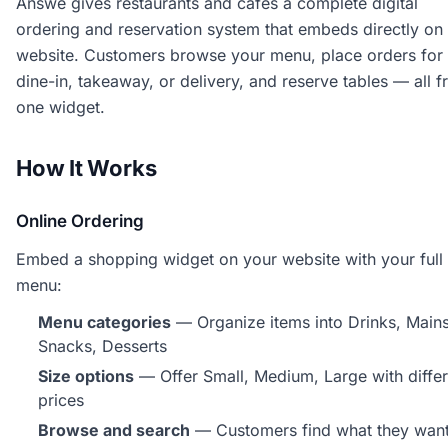
Answe gives restaurants and cafes a complete digital
ordering and reservation system that embeds directly on
website. Customers browse your menu, place orders for
dine-in, takeaway, or delivery, and reserve tables — all 
one widget.
How It Works
Online Ordering
Embed a shopping widget on your website with your full
menu:
Menu categories
— Organize items into Drinks, Mains
Snacks, Desserts
Size options
— Offer Small, Medium, Large with differ
prices
Browse and search
— Customers find what they wan