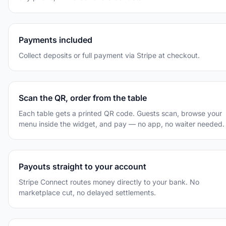
Payments included
Collect deposits or full payment via Stripe at checkout.
Scan the QR, order from the table
Each table gets a printed QR code. Guests scan, browse your
menu inside the widget, and pay — no app, no waiter needed.
Payouts straight to your account
Stripe Connect routes money directly to your bank. No
marketplace cut, no delayed settlements.