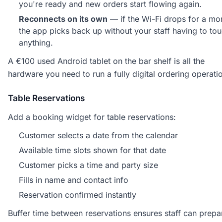
you're ready and new orders start flowing again.
Reconnects on its own
— if the Wi-Fi drops for a m
the app picks back up without your staff having to to
anything.
A €100 used Android tablet on the bar shelf is all the
hardware you need to run a fully digital ordering operati
Table Reservations
Add a booking widget for table reservations:
Customer selects a date from the calendar
Available time slots shown for that date
Customer picks a time and party size
Fills in name and contact info
Reservation confirmed instantly
Buffer time between reservations ensures staff can prepa