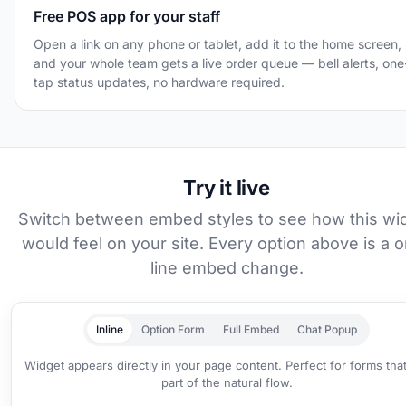
Free POS app for your staff
Open a link on any phone or tablet, add it to the home screen,
and your whole team gets a live order queue — bell alerts, one
tap status updates, no hardware required.
Try it live
Switch between embed styles to see how this wi
would feel on your site. Every option above is a 
line embed change.
Inline
Option Form
Full Embed
Chat Popup
Widget appears directly in your page content. Perfect for forms tha
part of the natural flow.