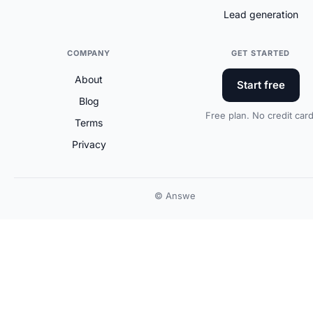
Lead generation
COMPANY
GET STARTED
About
Start free
Blog
Free plan. No credit card
Terms
Privacy
© Answe