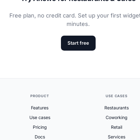
Free plan, no credit card. Set up your first widget
minutes.
Start free
PRODUCT
USE CASES
Features
Restaurants
Use cases
Coworking
Pricing
Retail
Docs
Services