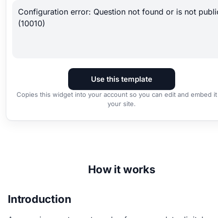
Configuration error: Question not found or is not publi
(10010)
Use this template
Copies this widget into your account so you can edit and embed it
your site.
How it works
Introduction