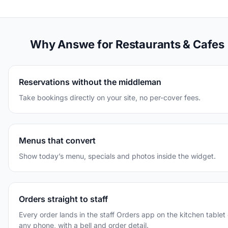
Why Answe for Restaurants & Cafes
Reservations without the middleman
Take bookings directly on your site, no per-cover fees.
Menus that convert
Show today’s menu, specials and photos inside the widget.
Orders straight to staff
Every order lands in the staff Orders app on the kitchen tablet 
any phone, with a bell and order detail.