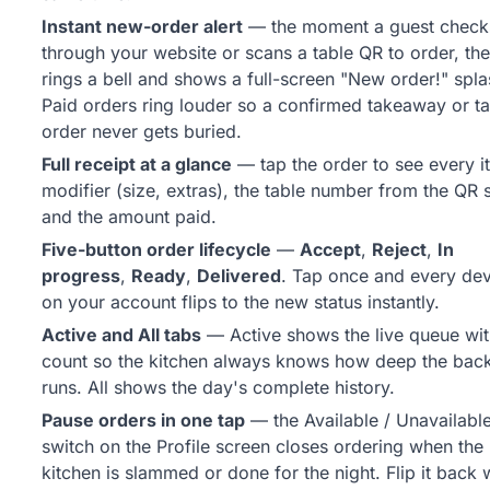
Instant new-order alert
— the moment a guest check
through your website or scans a table QR to order, th
rings a bell and shows a full-screen "New order!" spla
Paid orders ring louder so a confirmed takeaway or ta
order never gets buried.
Full receipt at a glance
— tap the order to see every i
modifier (size, extras), the table number from the QR 
and the amount paid.
Five-button order lifecycle
—
Accept
,
Reject
,
In
progress
,
Ready
,
Delivered
. Tap once and every de
on your account flips to the new status instantly.
Active and All tabs
— Active shows the live queue wit
count so the kitchen always knows how deep the bac
runs. All shows the day's complete history.
Pause orders in one tap
— the Available / Unavailabl
switch on the Profile screen closes ordering when the
kitchen is slammed or done for the night. Flip it back