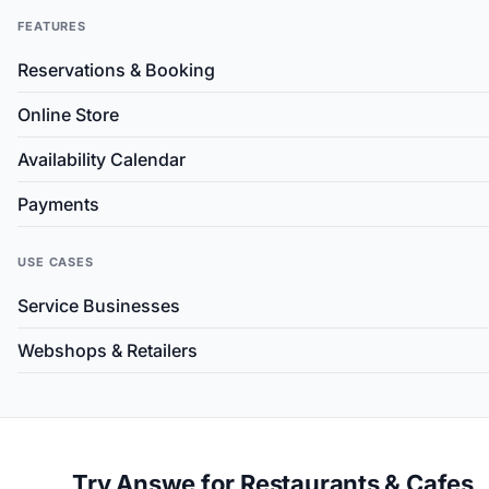
FEATURES
Reservations & Booking
Online Store
Availability Calendar
Payments
USE CASES
Service Businesses
Webshops & Retailers
Try Answe for Restaurants & Cafes