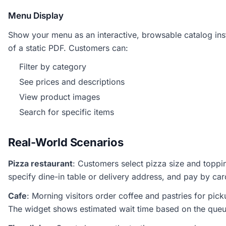
Menu Display
Show your menu as an interactive, browsable catalog in
of a static PDF. Customers can:
Filter by category
See prices and descriptions
View product images
Search for specific items
Real-World Scenarios
Pizza restaurant
: Customers select pizza size and toppi
specify dine-in table or delivery address, and pay by car
Cafe
: Morning visitors order coffee and pastries for pick
The widget shows estimated wait time based on the queu