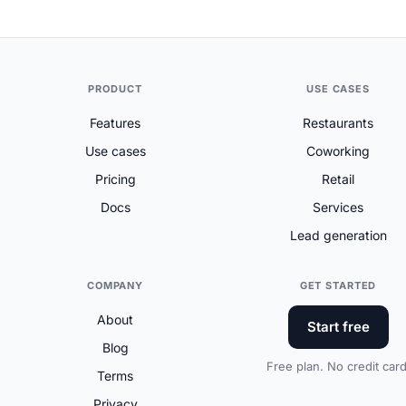
PRODUCT
USE CASES
Features
Restaurants
Use cases
Coworking
Pricing
Retail
Docs
Services
Lead generation
COMPANY
GET STARTED
About
Start free
Blog
Free plan. No credit card
Terms
Privacy