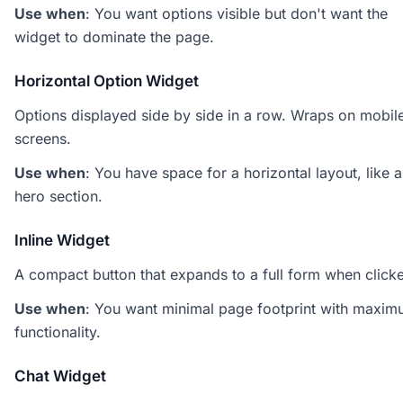
Use when
: You want options visible but don't want the
widget to dominate the page.
Horizontal Option Widget
Options displayed side by side in a row. Wraps on mobil
screens.
Use when
: You have space for a horizontal layout, like a
hero section.
Inline Widget
A compact button that expands to a full form when click
Use when
: You want minimal page footprint with maxi
functionality.
Chat Widget