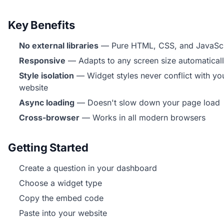
Key Benefits
No external libraries
— Pure HTML, CSS, and JavaScr
Responsive
— Adapts to any screen size automatical
Style isolation
— Widget styles never conflict with yo
website
Async loading
— Doesn't slow down your page load
Cross-browser
— Works in all modern browsers
Getting Started
Create a question in your dashboard
Choose a widget type
Copy the embed code
Paste into your website