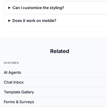
Can I customize the styling?
Does it work on mobile?
Related
FEATURES
AI Agents
Chat Inbox
Template Gallery
Forms & Surveys