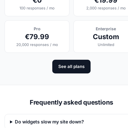
€0
€19.99
100 responses / mo
2,000 responses / mo
Pro
Enterprise
€79.99
Custom
20,000 responses / mo
Unlimited
See all plans
Frequently asked questions
Do widgets slow my site down?