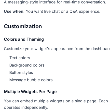
A messaging-style interface for real-time conversation.
Use when
: You want live chat or a Q&A experience.
Customization
Colors and Theming
Customize your widget's appearance from the dashboar
Text colors
Background colors
Button styles
Message bubble colors
Multiple Widgets Per Page
You can embed multiple widgets on a single page. Each
operates independently.