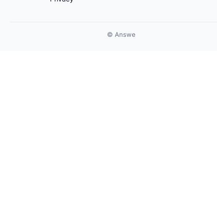
© Answe