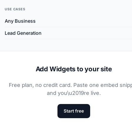
USE CASES
Any Business
Lead Generation
Add Widgets to your site
Free plan, no credit card. Paste one embed snip
and you\u2019re live.
Start free