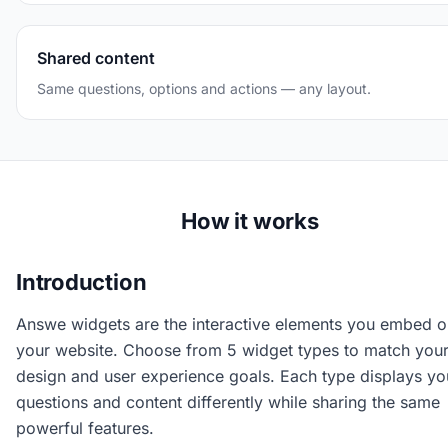
Shared content
Same questions, options and actions — any layout.
How it works
Introduction
Answe widgets are the interactive elements you embed o
your website. Choose from 5 widget types to match you
design and user experience goals. Each type displays yo
questions and content differently while sharing the same
powerful features.