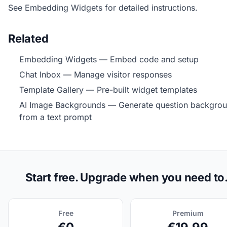
See
Embedding Widgets
for detailed instructions.
Related
Embedding Widgets
— Embed code and setup
Chat Inbox
— Manage visitor responses
Template Gallery
— Pre-built widget templates
AI Image Backgrounds
— Generate question backgro
from a text prompt
Start free. Upgrade when you need to
Free
Premium