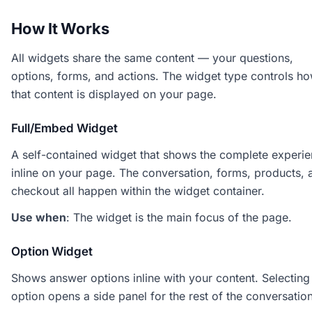
How It Works
All widgets share the same content — your questions,
options, forms, and actions. The widget type controls h
that content is displayed on your page.
Full/Embed Widget
A self-contained widget that shows the complete experi
inline on your page. The conversation, forms, products, 
checkout all happen within the widget container.
Use when
: The widget is the main focus of the page.
Option Widget
Shows answer options inline with your content. Selecting
option opens a side panel for the rest of the conversation