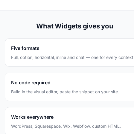
What Widgets gives you
Five formats
Full, option, horizontal, inline and chat — one for every context
No code required
Build in the visual editor, paste the snippet on your site.
Works everywhere
WordPress, Squarespace, Wix, Webflow, custom HTML.