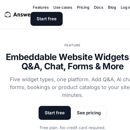
Features
Use cases
Pricing
Docs
Blog
Log i
Start free
FEATURE
Embeddable Website Widgets
Q&A, Chat, Forms & More
Five widget types, one platform. Add Q&A, AI ch
forms, bookings or product catalogs to your site
minutes.
Start free
See pricing
Free plan. No credit card required.