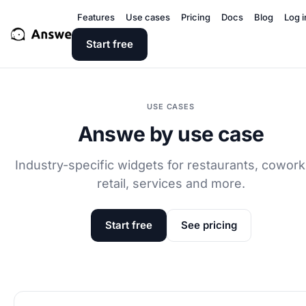
Features
Use cases
Pricing
Docs
Blog
Log i
Start free
USE CASES
Answe by use case
Industry-specific widgets for restaurants, cowork
retail, services and more.
Start free
See pricing