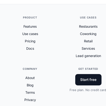
PRODUCT
USE CASES
Features
Restaurants
Use cases
Coworking
Pricing
Retail
Docs
Services
Lead generation
COMPANY
GET STARTED
About
Start free
Blog
Free plan. No credit card
Terms
Privacy