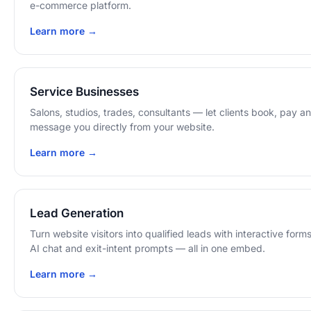
e-commerce platform.
Learn more →
Service Businesses
Salons, studios, trades, consultants — let clients book, pay a
message you directly from your website.
Learn more →
Lead Generation
Turn website visitors into qualified leads with interactive forms
AI chat and exit-intent prompts — all in one embed.
Learn more →