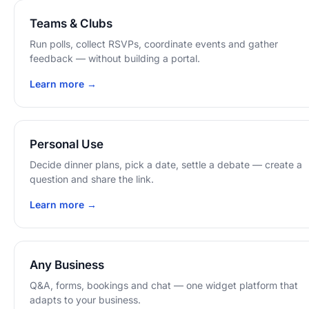
Teams & Clubs
Run polls, collect RSVPs, coordinate events and gather
feedback — without building a portal.
Learn more →
Personal Use
Decide dinner plans, pick a date, settle a debate — create a
question and share the link.
Learn more →
Any Business
Q&A, forms, bookings and chat — one widget platform that
adapts to your business.