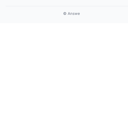
© Answe