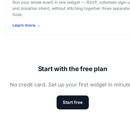
Run your whole event in one widget — RSVP, volunteer sign-
and donation intent, without stitching together three separate
tools.
Learn more →
Start with the free plan
No credit card. Set up your first widget in minut
Start free