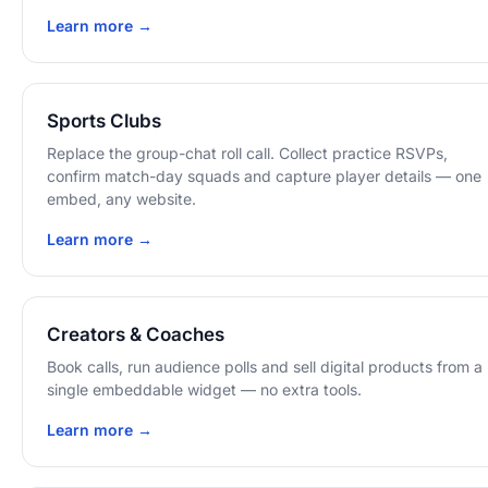
Learn more →
Sports Clubs
Replace the group-chat roll call. Collect practice RSVPs,
confirm match-day squads and capture player details — one
embed, any website.
Learn more →
Creators & Coaches
Book calls, run audience polls and sell digital products from a
single embeddable widget — no extra tools.
Learn more →