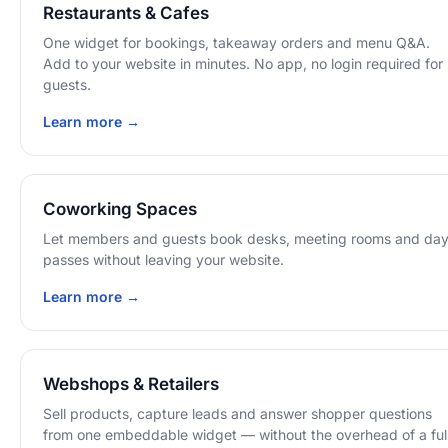
Restaurants & Cafes
One widget for bookings, takeaway orders and menu Q&A.
Add to your website in minutes. No app, no login required for
guests.
Learn more →
Coworking Spaces
Let members and guests book desks, meeting rooms and da
passes without leaving your website.
Learn more →
Webshops & Retailers
Sell products, capture leads and answer shopper questions
from one embeddable widget — without the overhead of a ful