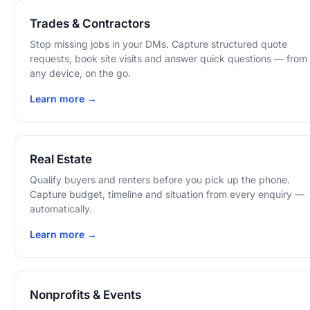
Trades & Contractors
Stop missing jobs in your DMs. Capture structured quote
requests, book site visits and answer quick questions — from
any device, on the go.
Learn more →
Real Estate
Qualify buyers and renters before you pick up the phone.
Capture budget, timeline and situation from every enquiry —
automatically.
Learn more →
Nonprofits & Events