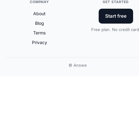
COMPANY
GET STARTED
About
Start free
Blog
Free plan. No credit card
Terms
Privacy
© Answe