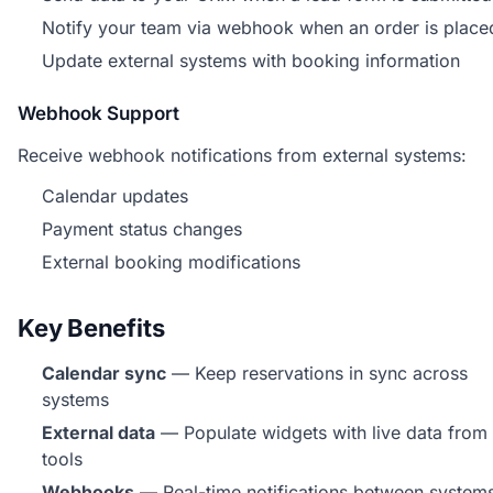
Notify your team via webhook when an order is place
Update external systems with booking information
Webhook Support
Receive webhook notifications from external systems:
Calendar updates
Payment status changes
External booking modifications
Key Benefits
Calendar sync
— Keep reservations in sync across
systems
External data
— Populate widgets with live data from
tools
Webhooks
— Real-time notifications between system