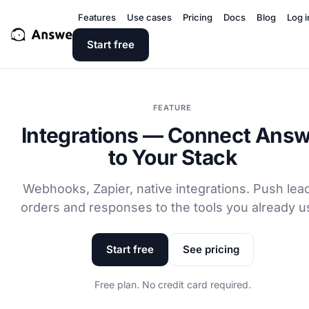
Features
Use cases
Pricing
Docs
Blog
Log i
Start free
FEATURE
Integrations — Connect Ans
to Your Stack
Webhooks, Zapier, native integrations. Push lea
orders and responses to the tools you already u
Start free
See pricing
Free plan. No credit card required.