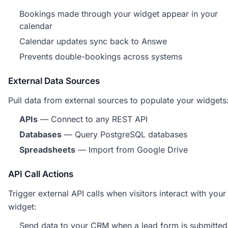
Bookings made through your widget appear in your
calendar
Calendar updates sync back to Answe
Prevents double-bookings across systems
External Data Sources
Pull data from external sources to populate your widgets
APIs
— Connect to any REST API
Databases
— Query PostgreSQL databases
Spreadsheets
— Import from Google Drive
API Call Actions
Trigger external API calls when visitors interact with your
widget:
Send data to your CRM when a lead form is submitted