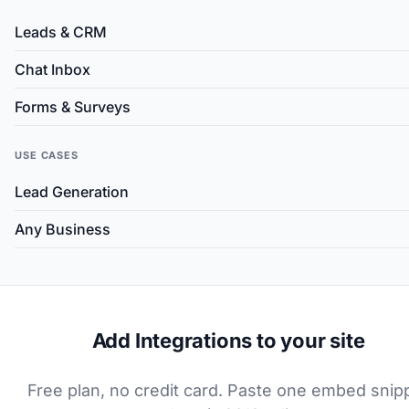
Leads & CRM
Chat Inbox
Forms & Surveys
USE CASES
Lead Generation
Any Business
Add Integrations to your site
Free plan, no credit card. Paste one embed snip