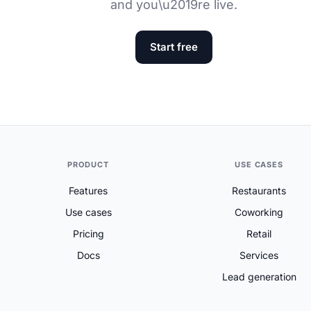
and you\u2019re live.
Start free
PRODUCT
USE CASES
Features
Restaurants
Use cases
Coworking
Pricing
Retail
Docs
Services
Lead generation