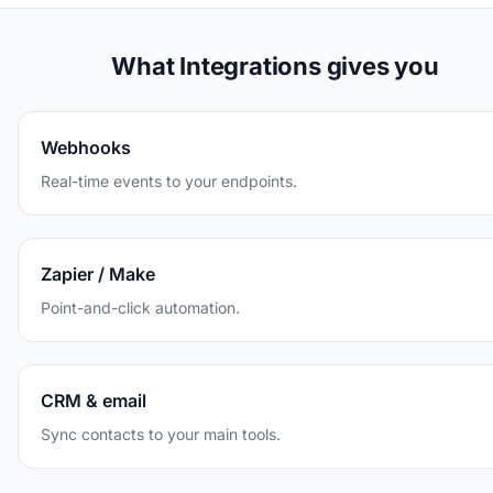
What Integrations gives you
Webhooks
Real-time events to your endpoints.
Zapier / Make
Point-and-click automation.
CRM & email
Sync contacts to your main tools.