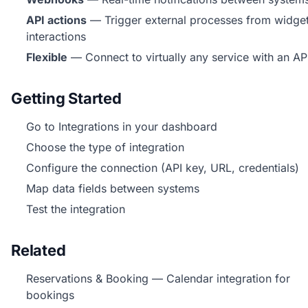
API actions
— Trigger external processes from widge
interactions
Flexible
— Connect to virtually any service with an AP
Getting Started
Go to Integrations in your dashboard
Choose the type of integration
Configure the connection (API key, URL, credentials)
Map data fields between systems
Test the integration
Related
Reservations & Booking
— Calendar integration for
bookings