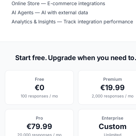
Online Store
— E-commerce integrations
AI Agents
— AI with external data
Analytics & Insights
— Track integration performance
Start free. Upgrade when you need to
Free
Premium
€0
€19.99
100 responses / mo
2,000 responses / mo
Pro
Enterprise
€79.99
Custom
20,000 responses / mo
Unlimited