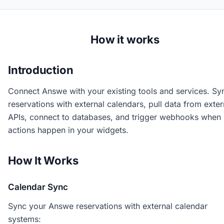
How it works
Introduction
Connect Answe with your existing tools and services. Sy
reservations with external calendars, pull data from exter
APIs, connect to databases, and trigger webhooks when
actions happen in your widgets.
How It Works
Calendar Sync
Sync your Answe reservations with external calendar
systems: