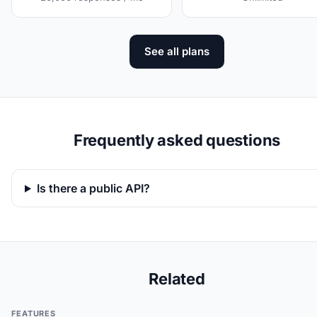
See all plans
Frequently asked questions
Is there a public API?
Related
FEATURES