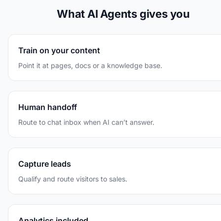
What AI Agents gives you
Train on your content
Point it at pages, docs or a knowledge base.
Human handoff
Route to chat inbox when AI can’t answer.
Capture leads
Qualify and route visitors to sales.
Analytics included