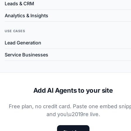
Leads & CRM
Analytics & Insights
USE CASES
Lead Generation
Service Businesses
Add AI Agents to your site
Free plan, no credit card. Paste one embed snip
and you\u2019re live.