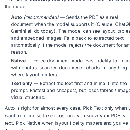
the model:
Auto
(recommended)
— Sends the PDF as a real
document when the model supports it (Claude, ChatG
Gemini all do today). The model can see layout, tables
and embedded images. Falls back to extracted text
automatically if the model rejects the document for an
reason.
Native
— Force document mode. Best fidelity for men
with photos, scanned documents, charts, or anything
where layout matters.
Text only
— Extract the text first and inline it into the
prompt. Fastest and cheapest, but loses tables / imag
visual structure.
Auto is right for almost every case. Pick Text only when 
want to minimise token cost and you know your PDF is p
text. Pick Native when layout fidelity matters and you've