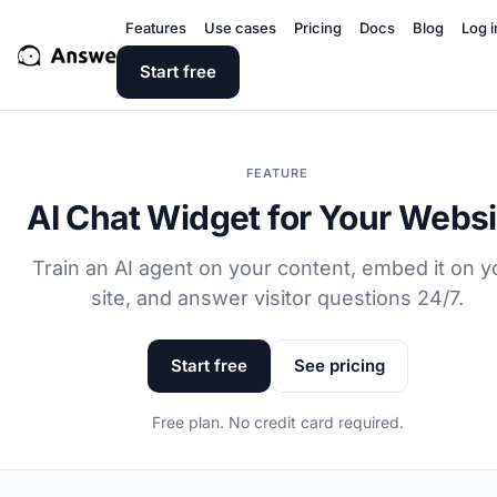
Features
Use cases
Pricing
Docs
Blog
Log i
Start free
FEATURE
AI Chat Widget for Your Websi
Train an AI agent on your content, embed it on y
site, and answer visitor questions 24/7.
Start free
See pricing
Free plan. No credit card required.