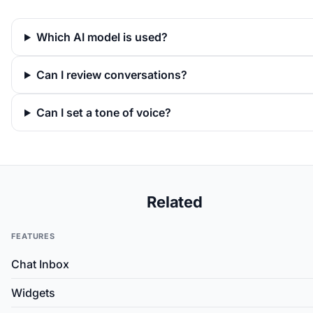
Which AI model is used?
Can I review conversations?
Can I set a tone of voice?
Related
FEATURES
Chat Inbox
Widgets