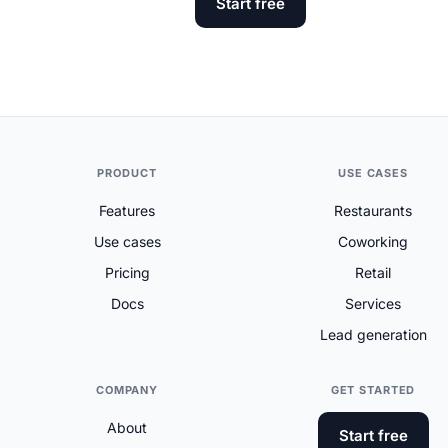
Start free
PRODUCT
USE CASES
Features
Restaurants
Use cases
Coworking
Pricing
Retail
Docs
Services
Lead generation
COMPANY
GET STARTED
About
Start free