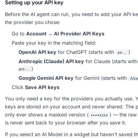
Setting up your API key
Before the AI agent can run, you need to add your API ke
the provider you chose:
Go to
Account → AI Provider API Keys
Paste your key in the matching field:
OpenAI API key
for ChatGPT (starts with
)
sk-…
Anthropic (Claude) API key
for Claude (starts wit
)
ant-…
Google Gemini API key
for Gemini (starts with
AIz
Click
Save API keys
You only need a key for the providers you actually use. 
keys are stored on your account and never shared. The 
only ever shows a masked version (
) — the raw
••••xxxx
is never sent back to your browser after you save it.
If you select an AI Model in a widget but haven't saved t