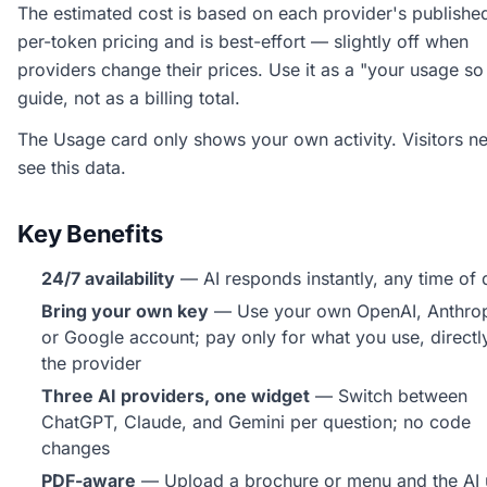
The estimated cost is based on each provider's publishe
per-token pricing and is best-effort — slightly off when
providers change their prices. Use it as a "your usage so
guide, not as a billing total.
The Usage card only shows your own activity. Visitors n
see this data.
Key Benefits
24/7 availability
— AI responds instantly, any time of 
Bring your own key
— Use your own OpenAI, Anthrop
or Google account; pay only for what you use, directl
the provider
Three AI providers, one widget
— Switch between
ChatGPT, Claude, and Gemini per question; no code
changes
PDF-aware
— Upload a brochure or menu and the AI 