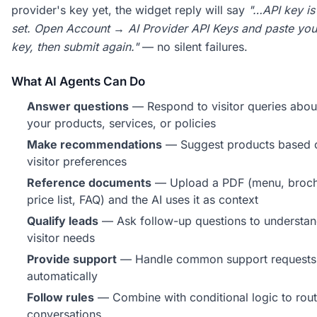
provider's key yet, the widget reply will say
"…API key is
set. Open Account → AI Provider API Keys and paste yo
key, then submit again."
— no silent failures.
What AI Agents Can Do
Answer questions
— Respond to visitor queries abou
your products, services, or policies
Make recommendations
— Suggest products based 
visitor preferences
Reference documents
— Upload a PDF (menu, broch
price list, FAQ) and the AI uses it as context
Qualify leads
— Ask follow-up questions to understa
visitor needs
Provide support
— Handle common support requests
automatically
Follow rules
— Combine with conditional logic to rou
conversations