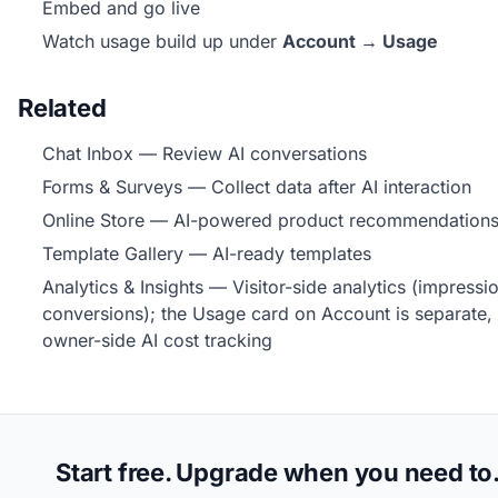
Embed and go live
Watch usage build up under
Account → Usage
Related
Chat Inbox
— Review AI conversations
Forms & Surveys
— Collect data after AI interaction
Online Store
— AI-powered product recommendation
Template Gallery
— AI-ready templates
Analytics & Insights
— Visitor-side analytics (impressi
conversions); the Usage card on Account is separate,
owner-side AI cost tracking
Start free. Upgrade when you need to