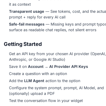
it as context
Transparent usage
— See tokens, cost, and the actua
prompt + reply for every AI call
Safe-fail messages
— Missing keys and prompt typo
surface as readable chat replies, not silent errors
Getting Started
Get an API key from your chosen AI provider (OpenAI,
Anthropic, or Google AI Studio)
Save it on
Account → AI Provider API Keys
Create a question with an option
Add the
LLM Agent
action to the option
Configure the system prompt, prompt, AI Model, and
(optionally) upload a PDF
Test the conversation flow in your widget