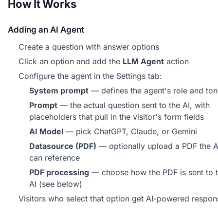
How It Works
Adding an AI Agent
Create a question with answer options
Click an option and add the
LLM Agent
action
Configure the agent in the Settings tab:
System prompt
— defines the agent's role and to
Prompt
— the actual question sent to the AI, with
placeholders that pull in the visitor's form fields
AI Model
— pick ChatGPT, Claude, or Gemini
Datasource (PDF)
— optionally upload a PDF the A
can reference
PDF processing
— choose how the PDF is sent to 
AI (see below)
Visitors who select that option get AI-powered respon