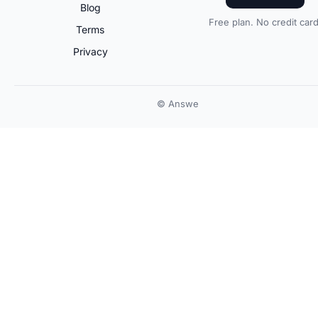
Blog
Free plan. No credit card
Terms
Privacy
© Answe