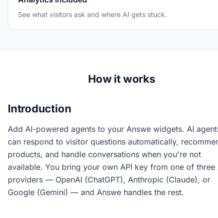
See what visitors ask and where AI gets stuck.
How it works
Introduction
Add AI-powered agents to your Answe widgets. AI agent
can respond to visitor questions automatically, recomme
products, and handle conversations when you're not
available. You bring your own API key from one of three 
providers — OpenAI (ChatGPT), Anthropic (Claude), or
Google (Gemini) — and Answe handles the rest.