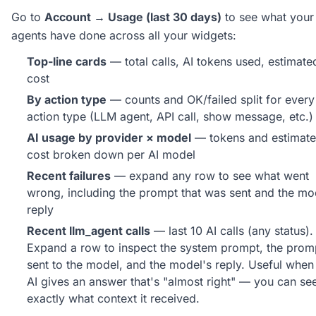
Go to
Account → Usage (last 30 days)
to see what your
agents have done across all your widgets:
Top-line cards
— total calls, AI tokens used, estimate
cost
By action type
— counts and OK/failed split for every
action type (LLM agent, API call, show message, etc.)
AI usage by provider × model
— tokens and estimat
cost broken down per AI model
Recent failures
— expand any row to see what went
wrong, including the prompt that was sent and the mo
reply
Recent llm_agent calls
— last 10 AI calls (any status).
Expand a row to inspect the system prompt, the prom
sent to the model, and the model's reply. Useful when
AI gives an answer that's "almost right" — you can se
exactly what context it received.