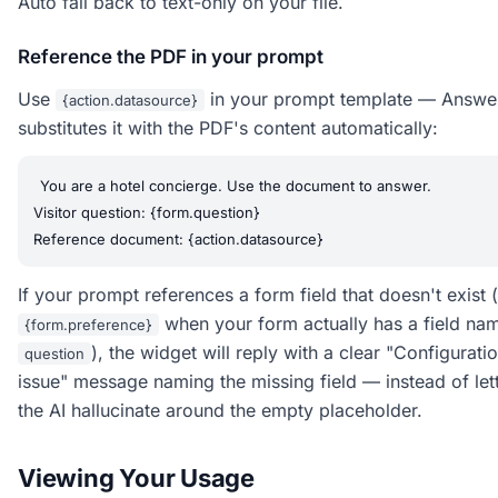
Auto fall back to text-only on your file.
Reference the PDF in your prompt
Use
in your prompt template — Answe
{action.datasource}
substitutes it with the PDF's content automatically:
You are a hotel concierge. Use the document to answer.

Visitor question: {form.question}

If your prompt references a form field that doesn't exist (
when your form actually has a field na
{form.preference}
), the widget will reply with a clear "Configurati
question
issue" message naming the missing field — instead of let
the AI hallucinate around the empty placeholder.
Viewing Your Usage