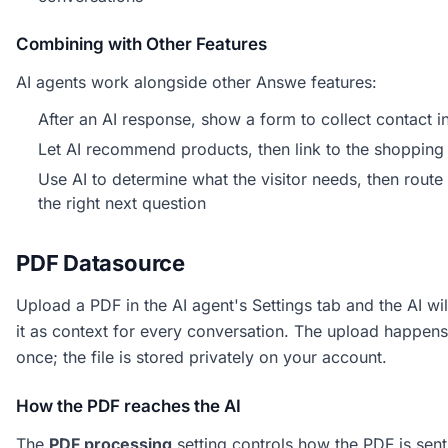
Combining with Other Features
AI agents work alongside other Answe features:
After an AI response, show a form to collect contact i
Let AI recommend products, then link to the shopping 
Use AI to determine what the visitor needs, then route
the right next question
PDF Datasource
Upload a PDF in the AI agent's Settings tab and the AI wil
it as context for every conversation. The upload happens
once; the file is stored privately on your account.
How the PDF reaches the AI
The
PDF processing
setting controls how the PDF is sent