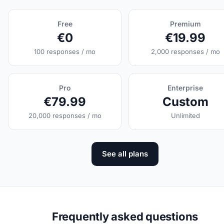
Free
Premium
€0
€19.99
100 responses / mo
2,000 responses / mo
Pro
Enterprise
€79.99
Custom
20,000 responses / mo
Unlimited
See all plans
Frequently asked questions