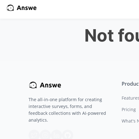
Not f
Produc
Feature
The all-in-one platform for creating
interactive surveys, forms, and
Pricing
feedback collections with AI-powered
analytics.
What's 