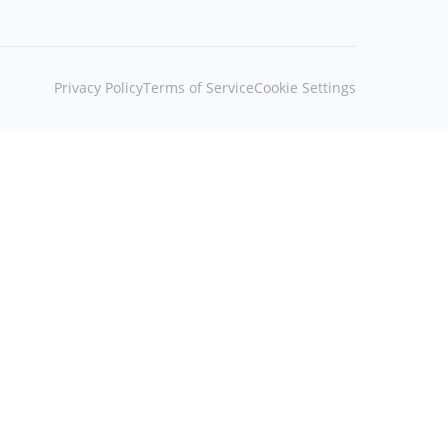
Privacy Policy
Terms of Service
Cookie Settings