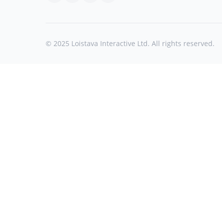
© 2025 Loistava Interactive Ltd. All rights reserved.