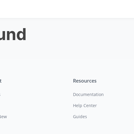
ound
t
Resources
s
Documentation
Help Center
New
Guides