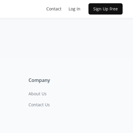
Contact
Log In
Sign Up Free
Company
About Us
Contact Us