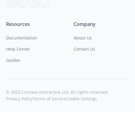
Resources
Company
Documentation
About Us
Help Center
Contact Us
Guides
© 2025 Loistava Interactive Ltd. All rights reserved.
Privacy Policy
Terms of Service
Cookie Settings