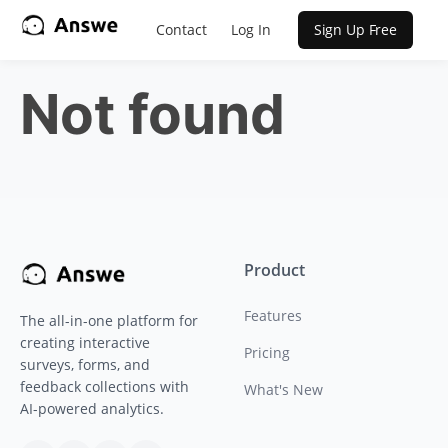
Contact
Log In
Sign Up Free
Not found
Product
Features
The all-in-one platform for
creating interactive
Pricing
surveys, forms, and
feedback collections with
What's New
AI-powered analytics.